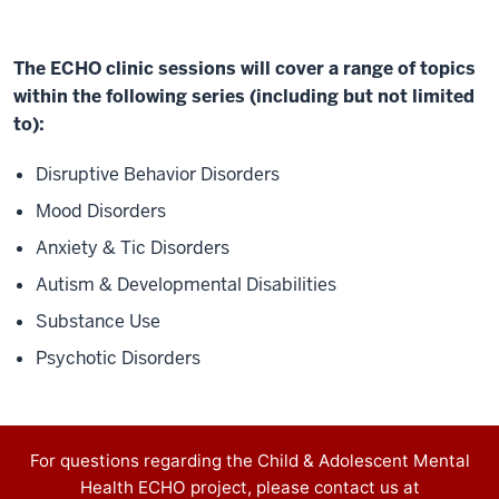
lines
of
community
The ECHO clinic sessions will cover a range of topics
care.
within the following series (including but not limited
Rather
to):
than
Disruptive Behavior Disorders
information
flowing
Mood Disorders
in
Anxiety & Tic Disorders
one
Autism & Developmental Disabilities
direction,
community
Substance Use
providers
Psychotic Disorders
learn
from
specialists,
they
Contact
For questions regarding the Child & Adolescent Mental
learn
Health ECHO project, please contact us at
information