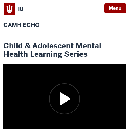
Menu
IU
CAMH ECHO
Child & Adolescent Mental
Health Learning Series
Description
of
the
following
video:
Project
ECHO
is