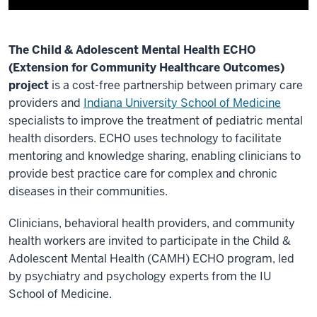
a
performance
optimizer.
The Child & Adolescent Mental Health ECHO
Think
(Extension for Community Healthcare Outcomes)
of
project
is a cost-free partnership between primary care
it
providers and
Indiana University School of Medicine
as
specialists to improve the treatment of pediatric mental
a
health disorders. ECHO uses technology to facilitate
high
mentoring and knowledge sharing, enabling clinicians to
speed
provide best practice care for complex and chronic
internet
diseases in their communities.
connection
for
Clinicians, behavioral health providers, and community
the
health workers are invited to participate in the Child &
healthcare
Adolescent Mental Health (CAMH) ECHO program, led
system.
by psychiatry and psychology experts from the IU
It
School of Medicine.
spreads