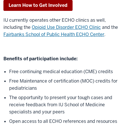
new
Learn How to Get Involved
medical
knowledge
IU currently operates other ECHO clinics as well,
throughout
including the
Opioid Use Disorder ECHO Clinic
and the
the
Fairbanks School of Public Health ECHO Center
.
healthcare
system
from
Benefits of participation include:
university
medical
Free continuing medical education (CME) credits
centers
Free Maintenance of certification (MOC) credits for
and
pediatricians
other
specialty
The opportunity to present your tough cases and
sites
receive feedback from IU School of Medicine
to
specialists and your peers
the
Open access to all ECHO references and resources
front