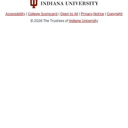
Accessibility
|
College Scorecard
|
Open to All
|
Privacy Notice
|
Copyright
© 2026
The Trustees of
Indiana University