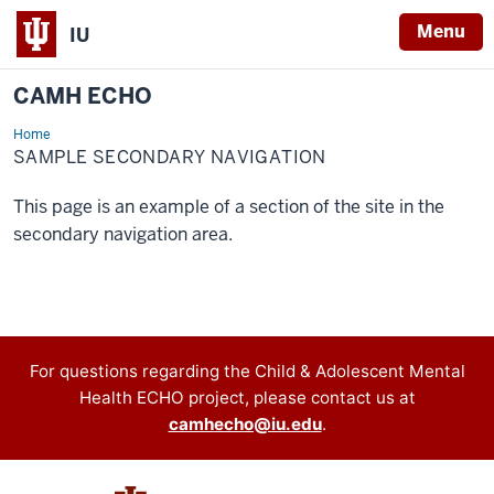
Menu
IU
CAMH ECHO
Home
Sample
Secondary
SAMPLE SECONDARY NAVIGATION
Navigation
This page is an example of a section of the site in the
secondary navigation area.
Contact
For questions regarding the Child & Adolescent Mental
Health ECHO project, please contact us at
information
camhecho@iu.edu
.