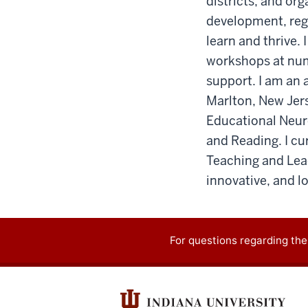
districts, and org
development, regu
learn and thrive.
workshops at num
support. I am an a
Marlton, New Jers
Educational Neur
and Reading. I cu
Teaching and Lea
innovative, and l
For questions regarding the
Contact
information