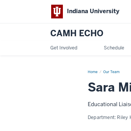
Indiana University
CAMH ECHO
Get Involved
Schedule
Home
Sara
Our Team
Midura
Sara M
Educational Liais
Department:
Riley 