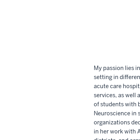
My passion lies i
setting in differ
acute care hospit
services, as well 
of students with 
Neuroscience in s
organizations ded
in her work with