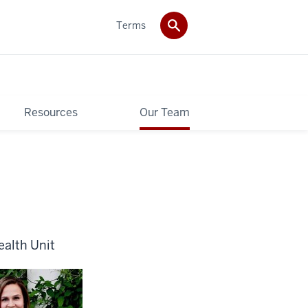
Terms
Resources
Our Team
ealth Unit