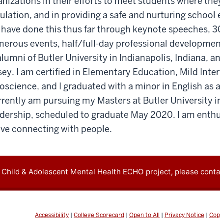
anizations in their efforts to meet students where they
lation, and in providing a safe and nurturing school
 I have done this thus far through keynote speeches, 
erous events, half/full-day professional developmen
lumni of Butler University in Indianapolis, Indiana, a
ey. I am certified in Elementary Education, Mild Inte
oscience, and I graduated with a minor in English as
rrently am pursuing my Masters at Butler University in
dership, scheduled to graduate May 2020. I am enthu
ove connecting with people.
 Child & Adolescent Mental Health ECHO project, please conta
Accessibility
|
College Scorecard
|
Open to All
|
Privacy Notice
|
Cop