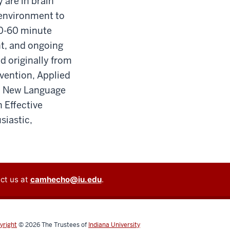
 are in brain
 environment to
30-60 minute
t, and ongoing
nd originally from
rvention, Applied
 a New Language
 Effective
siastic,
ct us at
camhecho@iu.edu
.
yright
© 2026
The Trustees of
Indiana University