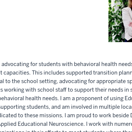
n advocating for students with behavioral health need
ent capacities. This includes supported transition plan
al to the school setting, advocating for appropriate s
as working with school staff to support their needs in 
behavioral health needs. I am a proponent of using E
upporting students, and am involved in multiple loca
icated to these missions. I am proud to work beside D
 Applied Educational Neuroscience. I work with numer