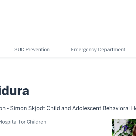
SUD Prevention
Emergency Department
idura
on - Simon Skjodt Child and Adolescent Behavioral H
Hospital for Children