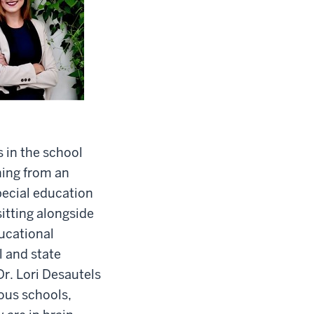
s in the school
ning from an
pecial education
sitting alongside
ducational
l and state
r. Lori Desautels
ous schools,