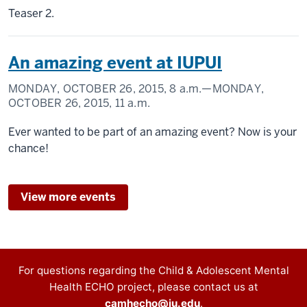
Teaser 2.
An amazing event at IUPUI
MONDAY, OCTOBER 26, 2015,
8 a.m.
—MONDAY,
OCTOBER 26, 2015,
11 a.m.
Ever wanted to be part of an amazing event? Now is your
chance!
View more events
Contact
For questions regarding the Child & Adolescent Mental
Health ECHO project, please contact us at
information
camhecho@iu.edu
.