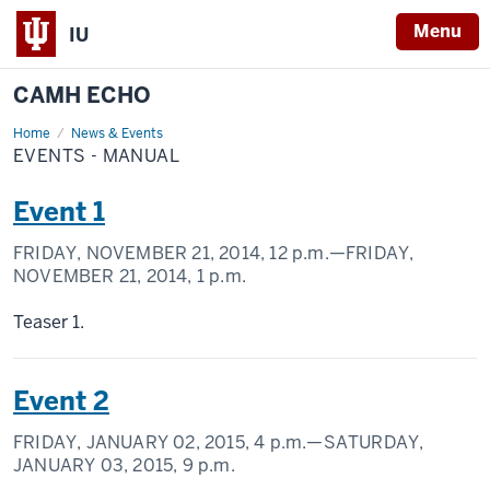
Menu
IU
CAMH ECHO
Home
Events
News & Events
-
EVENTS - MANUAL
Manual
Event 1
FRIDAY, NOVEMBER 21, 2014,
12 p.m.
—FRIDAY,
NOVEMBER 21, 2014,
1 p.m.
Teaser 1.
Event 2
FRIDAY, JANUARY 02, 2015,
4 p.m.
—SATURDAY,
JANUARY 03, 2015,
9 p.m.