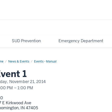
SUD Prevention
Emergency Department
me
Event
News & Events
Events - Manual
play
vent 1
me
iday, November 21, 2014
:00 PM
–
1:00 PM
00
7 E Kirkwood Ave
oomington,
IN
47405