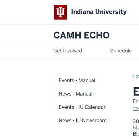
Indiana University
CAMH ECHO
Get Involved
Schedule
Ho
Events - Manual
1
Dis
E
Na
News - Manual
Fr
Events - IU Calendar
12
News - IU Newsroom
3
51
Bl