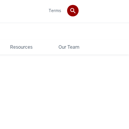
Terms
Resources
Our Team