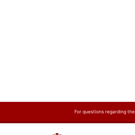
For questions regarding the
Contact
information