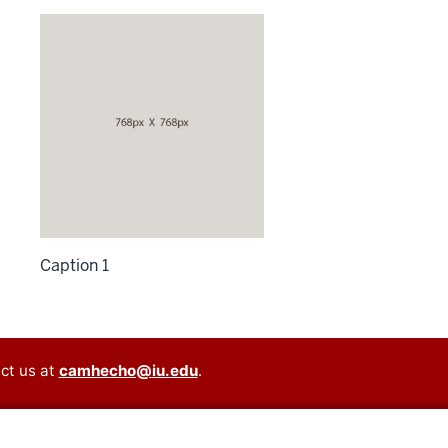
Caption 1
ct us at
camhecho@iu.edu
.