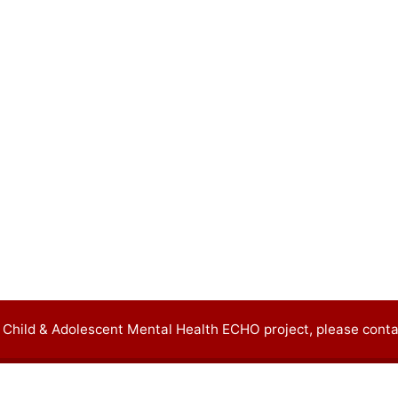
 Child & Adolescent Mental Health ECHO project, please conta